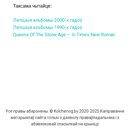
Таксама чытайце:
Лепшыя альбомы 2000-х гадоў
Лепшыя альбомы 1990-х гадоў
Queens Of The Stone Age — In Times New Roman
Усе правы абаронены. © Kolchenog.by 2020-2025 Капіраванне
матэрыялаў сайта толькі з дазволу праваўладальніка і з
абавязковай спасылкай на крыніцу