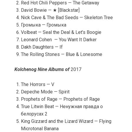
Red Hot Chili Peppers — The Getaway
David Bowie — ★ [Blackstar]
Nick Cave & The Bad Seeds — Skeleton Tree
Громыка — Громыка
Volbeat — Seal the Deal & Let’s Boogie
Leonard Cohen — You Want It Darker
Dakh Daughters — If
The Rolling Stones — Blue & Lonesome
Kolchenog Nine Albums of
2017
The Horrors — V
Depeche Mode — Spirit
Prophets of Rage — Prophets of Rage
True Litwin Beat — Ненужная правда о
белорусах 2
King Gizzard and the Lizard Wizard — Flying
Microtonal Banana