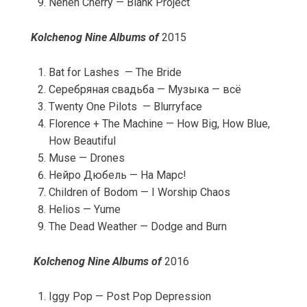
Neneh Cherry — Blank Project
Kolchenog Nine Albums of
2015
Bat for Lashes — The Bride
Серебряная свадьба — Музыка — всё
Twenty One Pilots — Blurryface
Florence + The Machine — How Big, How Blue,
How Beautiful
Muse — Drones
Нейро Дюбель — На Марс!
Children of Bodom — I Worship Chaos
Helios — Yume
The Dead Weather — Dodge and Burn
Kolchenog Nine Albums of
2016
Iggy Pop — Post Pop Depression