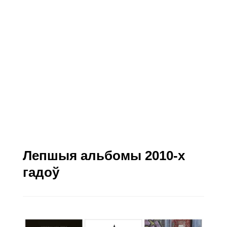
Лепшыя альбомы 2010-х
гадоў