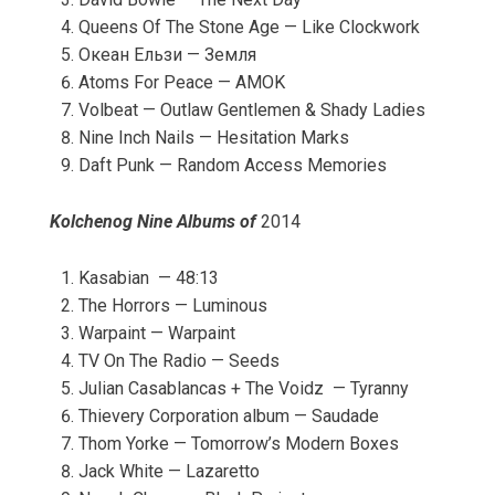
Queens Of The Stone Age — Like Clockwork
Океан Ельзи — Земля
Atoms For Peace — AMOK
Volbeat — Outlaw Gentlemen & Shady Ladies
Nine Inch Nails — Hesitation Marks
Daft Punk — Random Access Memories
Kolchenog Nine Albums of
2014
Kasabian — 48:13
The Horrors — Luminous
Warpaint — Warpaint
TV On The Radio — Seeds
Julian Casablancas + The Voidz — Tyranny
Thievery Corporation album — Saudade
Thom Yorke — Tomorrow’s Modern Boxes
Jack White — Lazaretto