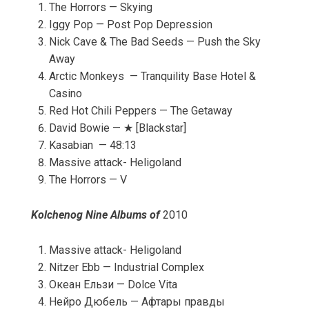
The Horrors — Skying
Iggy Pop — Post Pop Depression
Nick Cave & The Bad Seeds — Push the Sky
Away
Arctic Monkeys — Tranquility Base Hotel &
Casino
Red Hot Chili Peppers — The Getaway
David Bowie — ★ [Blackstar]
Kasabian — 48:13
Massive attack- Heligoland
The Horrors — V
Kolchenog Nine Albums of
2010
Massive attack- Heligoland
Nitzer Ebb — Industrial Complex
Океан Ельзи — Dolce Vita
Нейро Дюбель — Афтары правды