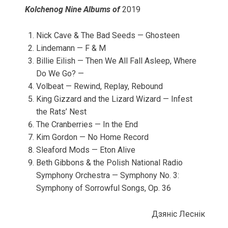
Kolchenog Nine Albums of
2019
Nick Cave & The Bad Seeds — Ghosteen
Lindemann — F & M
Billie Eilish — Then We All Fall Asleep, Where
Do We Go? —
Volbeat — Rewind, Replay, Rebound
King Gizzard and the Lizard Wizard — Infest
the Rats’ Nest
The Cranberries — In the End
Kim Gordon — No Home Record
Sleaford Mods — Eton Alive
Beth Gibbons & the Polish National Radio
Symphony Orchestra — Symphony No. 3:
Symphony of Sorrowful Songs, Op. 36
Дзянic Леснiк