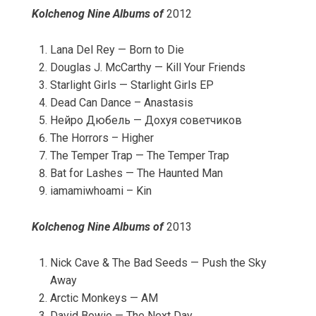
Kolchenog Nine Albums of
2012
Lana Del Rey — Born to Die
Douglas J. McCarthy — Kill Your Friends
Starlight Girls — Starlight Girls EP
Dead Can Dance – Anastasis
Нейро Дюбель — Дохуя советчиков
The Horrors – Higher
The Temper Trap — The Temper Trap
Bat for Lashes — The Haunted Man
iamamiwhoami – Kin
Kolchenog Nine Albums of
2013
Nick Cave & The Bad Seeds — Push the Sky
Away
Arctic Monkeys — AM
David Bowie — The Next Day