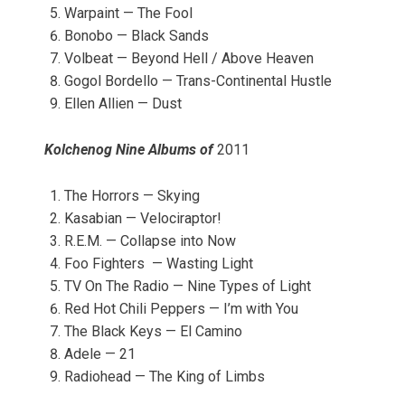
Warpaint — The Fool
Bonobo — Black Sands
Volbeat — Beyond Hell / Above Heaven
Gogol Bordello — Trans-Continental Hustle
Ellen Allien — Dust
Kolchenog Nine Albums of
2011
The Horrors — Skying
Kasabian — Velociraptor!
R.E.M. — Collapse into Now
Foo Fighters — Wasting Light
TV On The Radio — Nine Types of Light
Red Hot Chili Peppers — I’m with You
The Black Keys — El Camino
Adele — 21
Radiohead — The King of Limbs