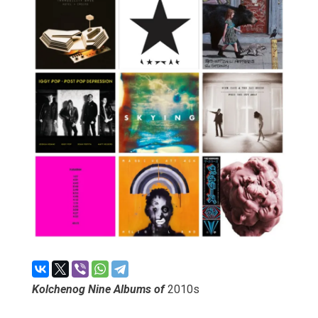
Kolchenog Nine Albums of
2010s