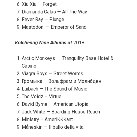
Xiu Xiu — Forget
Diamanda Galás — All The Way
Fever Ray — Plunge
Mastodon — Emperor of Sand
Kolchenog Nine Albums of
2018
Arctic Monkeys — Tranquility Base Hotel &
Casino
Viagra Boys — Street Worms
Громыка — Вольфрам и Молибден
Laibach — The Sound of Music
The Voidz – Virtue
David Byrne — American Utopia
Jack White — Boarding House Reach
Ministry – AmeriKKKant
Måneskin — Il ballo della vita