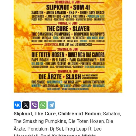
Slipknot
,
The Cure
,
Children of Bodom
, Sabaton,
The Smashing Pumpkins, Die Toten Hosen, Die
Ärzte, Pendulum Dj-Set, Frog Leap ft. Leo