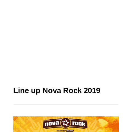
Line up Nova Rock 2019