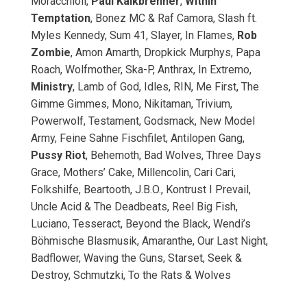
Moracchioli,
Paul Kalkbrenner
,
Within
Temptation
, Bonez MC & Raf Camora, Slash ft.
Myles Kennedy, Sum 41, Slayer, In Flames,
Rob
Zombie
, Amon Amarth, Dropkick Murphys, Papa
Roach, Wolfmother, Ska-P, Anthrax, In Extremo,
Ministry
, Lamb of God, Idles, RIN, Me First, The
Gimme Gimmes, Mono, Nikitaman, Trivium,
Powerwolf, Testament, Godsmack, New Model
Army, Feine Sahne Fischfilet, Antilopen Gang,
Pussy Riot
, Behemoth, Bad Wolves, Three Days
Grace, Mothers’ Cake, Millencolin, Cari Cari,
Folkshilfe, Beartooth, J.B.O., Kontrust I Prevail,
Uncle Acid & The Deadbeats, Reel Big Fish,
Luciano, Tesseract, Beyond the Black, Wendi’s
Böhmische Blasmusik, Amaranthe, Our Last Night,
Badflower, Waving the Guns, Starset, Seek &
Destroy, Schmutzki, To the Rats & Wolves